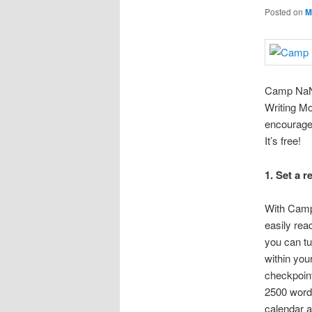
Posted on
M
Camp NaNo
Writing Mo
encouragem
It’s free!
1. Set a r
With Camp
easily rea
you can tu
within you
checkpoint
2500 word
calendar a