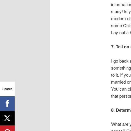
informatio
study! Is 
modern-day
some Chica
Lay out a
7. Tell n
I go back 
something,
to it. If y
married or
You can ch
Shares
that perso
8. Determ
What are 
shoes? Go s