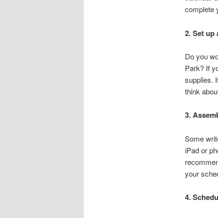
complete y
2. Set up 
Do you wo
Park? If y
supplies. 
think about 
3. Assemb
Some write
iPad or ph
recommend 
your sched
4. Schedul