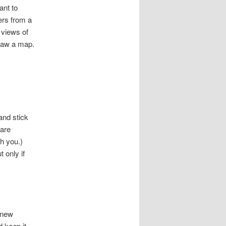
ant to
ers from a
 views of
Draw a map.
and stick
 are
th you.)
 only if
 new
d keep it