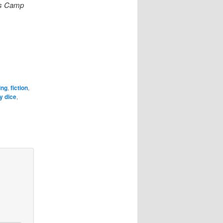
l’s Camp
ing
,
fiction
,
y dice
,