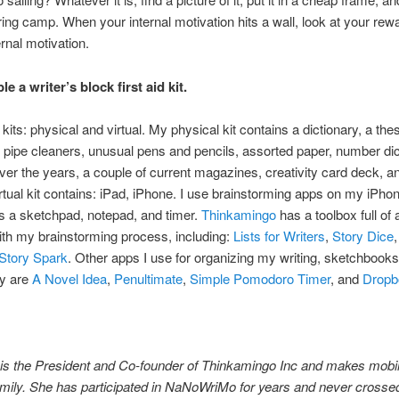
ing camp. When your internal motivation hits a wall, look at your rewa
nal motivation.
e a writer’s block first aid kit.
 kits: physical and virtual. My physical kit contains a dictionary, a the
, pipe cleaners, unusual pens and pencils, assorted paper, number dice
over the years, a couple of current magazines, creativity card deck, a
irtual kit contains: iPad, iPhone. I use brainstorming apps on my iPh
s a sketchpad, notepad, and timer.
Thinkamingo
has a toolbox full of 
th my brainstorming process, including:
Lists for Writers
,
Story Dice
Story Spark
. Other apps I use for organizing my writing, sketchbooks
ty are
A Novel Idea
,
Penultimate
,
Simple Pomodoro Timer
, and
Dropb
 is the President and Co-founder of Thinkamingo Inc and makes mobi
amily. She has participated in NaNoWriMo for years and never crossed