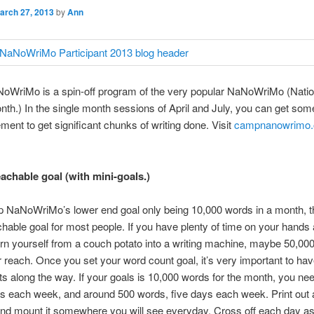
arch 27, 2013
by
Ann
WriMo is a spin-off program of the very popular NaNoWriMo (Natio
nth.) In the single month sessions of April and July, you can get som
ent to get significant chunks of writing done. Visit
campnanowrimo.
eachable goal (with mini-goals.)
 NaNoWriMo’s lower end goal only being 10,000 words in a month, th
chable goal for most people. If you have plenty of time on your hands 
rn yourself from a couch potato into a writing machine, maybe 50,00
r reach. Once you set your word count goal, it’s very important to h
s along the way. If your goals is 10,000 words for the month, you nee
s each week, and around 500 words, five days each week. Print out 
nd mount it somewhere you will see everyday. Cross off each day a