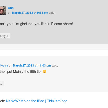
Ann
on
March 27, 2013 at 9:58 pm
said:
ank you! I’m glad that you like it. Please share!
↓
eply
iveira
on
March 27, 2013 at 11:03 pm
said:
 the tips! Mainly the fifth tip.
↓
y
ack:
NaNoWriMo on the iPad | Thinkamingo