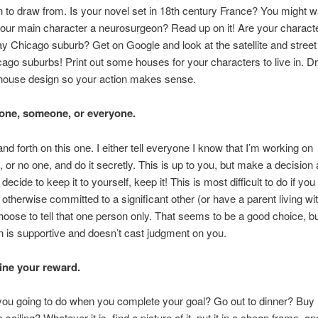
n to draw from. Is your novel set in 18th century France? You might w
your main character a neurosurgeon? Read up on it! Are your charact
 Chicago suburb? Get on Google and look at the satellite and street
go suburbs! Print out some houses for your characters to live in. 
 house design so your action makes sense.
o one, someone, or everyone.
and forth on this one. I either tell everyone I know that I’m working on
 or no one, and do it secretly. This is up to you, but make a decision 
ou decide to keep it to yourself, keep it! This is most difficult to do if you
 otherwise committed to a significant other (or have a parent living wi
oose to tell that one person only. That seems to be a good choice, but
n is supportive and doesn’t cast judgment on you.
ine your reward.
you going to do when you complete your goal? Go out to dinner? Buy
ailing? Whatever it is, find a picture of it, put it in a cheap frame, an