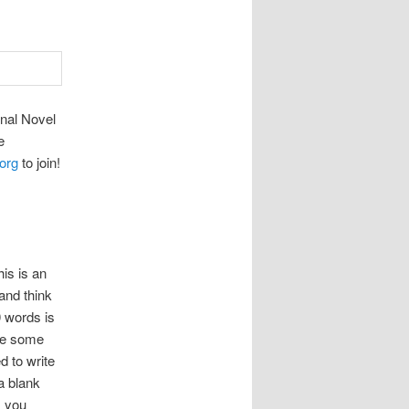
nal Novel
e
org
to join!
is is an
and think
0 words is
ave some
d to write
a blank
s you