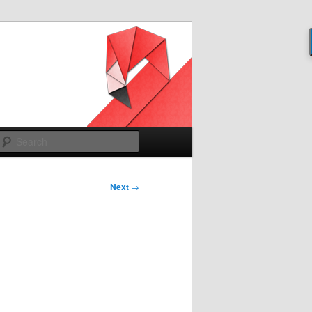
Search
Next
→