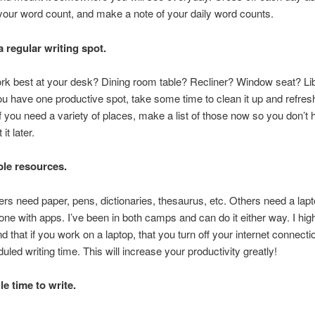
our word count, and make a note of your daily word counts.
a regular writing spot.
rk best at your desk? Dining room table? Recliner? Window seat? Li
ou have one productive spot, take some time to clean it up and refres
If you need a variety of places, make a list of those now so you don’t 
it later.
le resources.
rs need paper, pens, dictionaries, thesaurus, etc. Others need a lap
one with apps. I’ve been in both camps and can do it either way. I hig
that if you work on a laptop, that you turn off your internet connecti
uled writing time. This will increase your productivity greatly!
e time to write.