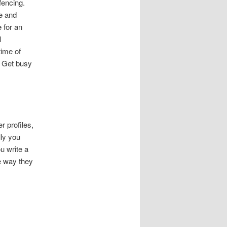
fencing.
me and
e for an
l
time of
. Get busy
 profiles,
lly you
u write a
he way they