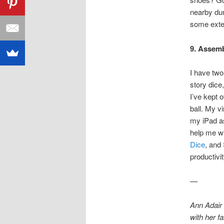
nearby dur
some exter
9. Assembl
I have two
story dice
I’ve kept 
ball. My v
my iPad a
help me wi
Dice
, and
productivi
—
Ann Adair
with her f