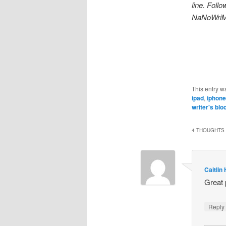
line. Foll
NaNoWriM
This entry w
ipad
,
iphone
writer's blo
4 THOUGHTS 
Caitlin
Great 
Repl