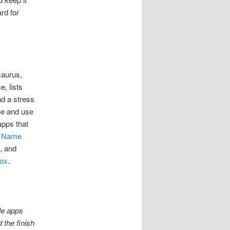
rd for
saurus,
, lists
nd a stress
one and use
apps that
,
Name
, and
ox
.
le apps
 the finish