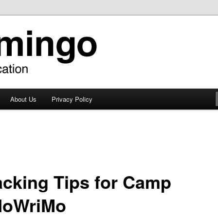
About Us
Privacy Policy
acking Tips for Camp
oWriMo