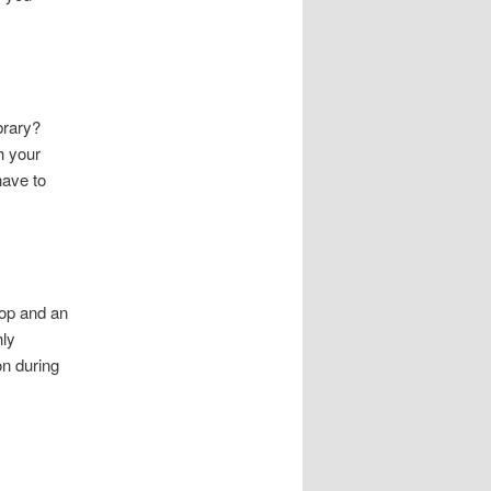
brary?
h your
have to
top and an
hly
on during