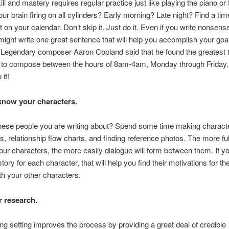
ill and mastery requires regular practice just like playing the piano or 
ur brain firing on all cylinders? Early morning? Late night? Find a ti
t on your calendar. Don’t skip it. Just do it. Even if you write nonsens
might write one great sentence that will help you accomplish your goa
Legendary composer Aaron Copland said that he found the greatest 
on to compose between the hours of 8am-4am, Monday through Friday
 it!
 know your characters.
ese people you are writing about? Spend some time making character
es, relationship flow charts, and finding reference photos. The more fu
our characters, the more easily dialogue will form between them. If yo
tory for each character, that will help you find their motivations for t
h your other characters.
r research.
g setting improves the process by providing a great deal of credible