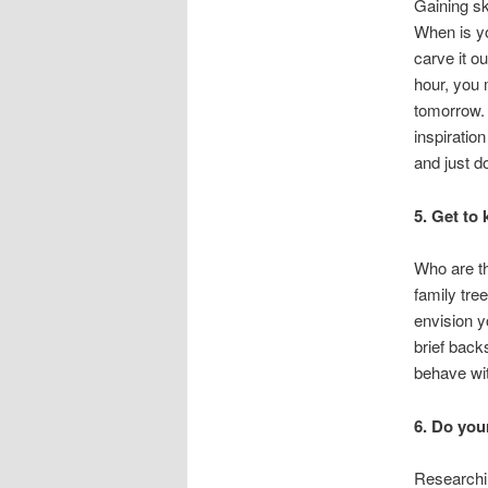
Gaining sk
When is yo
carve it ou
hour, you 
tomorrow. 
inspirati
and just do
5. Get to
Who are th
family tre
envision y
brief backs
behave wit
6. Do you
Researchin