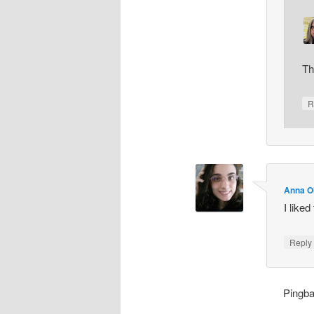
Th
R
Anna Ol
I liked
Repl
Pingb