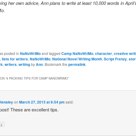
owing her own advice, Ann plans to write at least 10,000 words in Apri
o.
as posted in
NaNoWriMo
and tagged
Camp NaNoWriMo
,
character
,
creative writ
,
lists for writers
,
NaNoWriMo
,
National Novel Writing Month
,
Script Frenzy
,
stor
ck
,
writers
,
writing
by
Ann
. Bookmark the
permalink
.
ON “
9 PACKING TIPS FOR CAMP NANOWRIMO
”
 Hensley
on
March 27, 2013 at 6:54 pm
said:
post! These are excellent tips.
↓
y