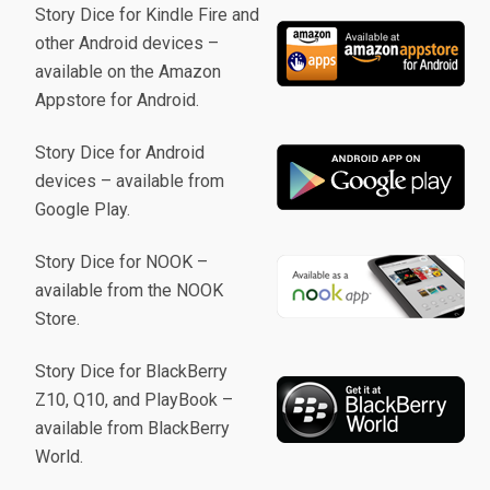
Story Dice for Kindle Fire and
other Android devices –
available on the Amazon
Appstore for Android.
Story Dice for Android
devices – available from
Google Play.
Story Dice for NOOK –
available from the NOOK
Store.
Story Dice for BlackBerry
Z10, Q10, and PlayBook –
available from BlackBerry
World.