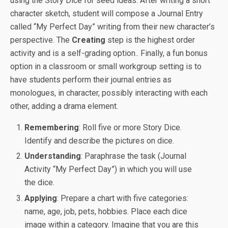
using the Story Dice for seed ideas. After writing a short
character sketch, student will compose a Journal Entry
called “My Perfect Day” writing from their new character’s
perspective. The
Creating
step is the highest order
activity and is a self-grading option.. Finally, a fun bonus
option in a classroom or small workgroup setting is to
have students perform their journal entries as
monologues, in character, possibly interacting with each
other, adding a drama element.
Remembering
: Roll five or more Story Dice.
Identify and describe the pictures on dice.
Understanding
: Paraphrase the task (Journal
Activity “My Perfect Day”) in which you will use
the dice.
Applying
: Prepare a chart with five categories:
name, age, job, pets, hobbies. Place each dice
image within a category. Imagine that you are this