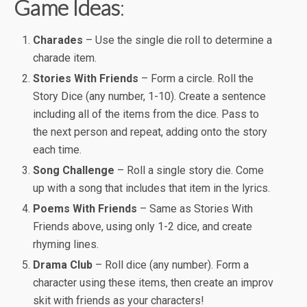
Game Ideas
:
Charades
– Use the single die roll to determine a
charade item.
Stories With Friends
– Form a circle. Roll the
Story Dice (any number, 1-10). Create a sentence
including all of the items from the dice. Pass to
the next person and repeat, adding onto the story
each time.
Song Challenge
– Roll a single story die. Come
up with a song that includes that item in the lyrics.
Poems With Friends
– Same as Stories With
Friends above, using only 1-2 dice, and create
rhyming lines.
Drama Club
– Roll dice (any number). Form a
character using these items, then create an improv
skit with friends as your characters!