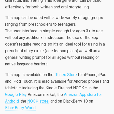
character, and setting. This idea generator can be used
effectively for both written and oral storytelling.
This app can be used with a wide variety of age groups
ranging from preschoolers to teenagers.
The user interface is simple enough for ages 3+ to use
without any additional instruction. The use of the app
doesn’t require reading, so it’s an ideal tool for using in a
preschool story circle (see lesson plans) as well as a
general writing prompt for all ages without reading or
native language barriers.
This app is available on the
iTunes Store
for iPhone, iPad
and iPod Touch. It is also available for Android phones and
tablets – including the Kindle Fire and NOOK – in the
Google Play
Amazon market, the
Amazon Appstore for
Android
, the
NOOK store
, and on BlackBerry 10 on
BlackBerry World
.