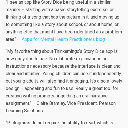
“I see an app like Story Dice being useful in a similar
manner – starting with a basic storytelling exercise, or
thinking of a song that has the picture in it, and moving up
to something like a story about school, or about home, or
anything else that might have been identified as a problem
area.” –
Apps for Mental Health Practitioners blog
“My favorite thing about Thinkamingo’s Story Dice app is
how easy it is to use. No elaborate explanations or
instructions necessary because the interface is clean and
clear and intuitive. Young children can use it independently,
but young adults will also find it engaging. It’s also a lovely
design – appealing and fun to use. Really a great tool for
creating writing prompts or guiding an oral narrative
assignment.” – Claire Brantley, Vice President, Pearson
Learning Solutions
“Pictograms do not require the ability to read, which is