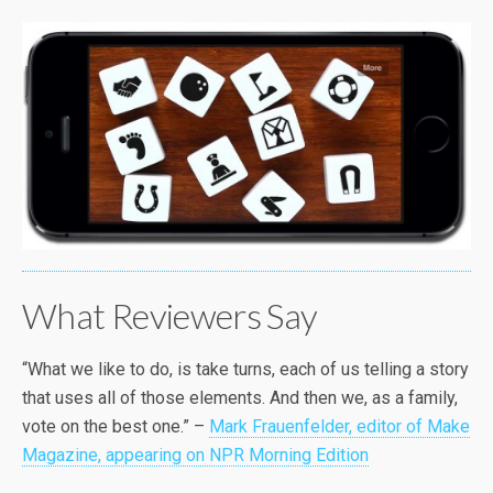
What Reviewers Say
“What we like to do, is take turns, each of us telling a story
that uses all of those elements. And then we, as a family,
vote on the best one.” –
Mark Frauenfelder, editor of Make
Magazine, appearing on NPR Morning Edition