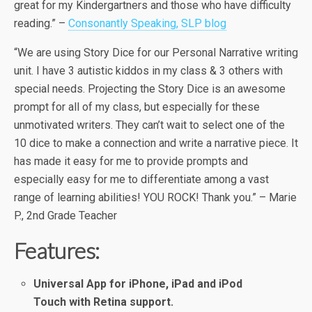
great for my Kindergartners and those who have difficulty
reading.” –
Consonantly Speaking, SLP blog
“We are using Story Dice for our Personal Narrative writing
unit. I have 3 autistic kiddos in my class & 3 others with
special needs. Projecting the Story Dice is an awesome
prompt for all of my class, but especially for these
unmotivated writers. They can’t wait to select one of the
10 dice to make a connection and write a narrative piece. It
has made it easy for me to provide prompts and
especially easy for me to differentiate among a vast
range of learning abilities! YOU ROCK! Thank you.” – Marie
P., 2nd Grade Teacher
Features:
Universal App for iPhone, iPad and iPod
Touch
with Retina support.