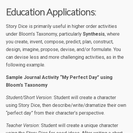
Education Applications
:
Story Dice is primarily useful in higher order activities
under Bloom’s Taxonomy, particularly
Synthesis
, where
you create, invent, compose, predict, plan, construct,
design, imagine, propose, devise, and/or formulate. You
can devise less and more challenging activities, as in the
following example.
Sample Journal Activity “My Perfect Day” using
Bloom’s Taxonomy
Student/Short Version
: Student will create a character
using Story Dice, then describe/write/dramatize their own
“perfect day” from their character’s perspective.
Teacher Version
: Student will create a unique character