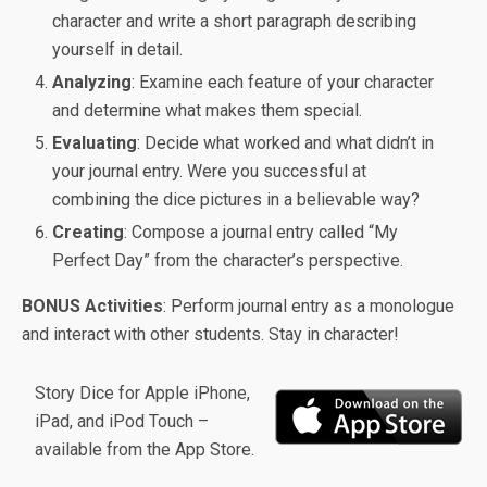
character and write a short paragraph describing
yourself in detail.
Analyzing
: Examine each feature of your character
and determine what makes them special.
Evaluating
: Decide what worked and what didn’t in
your journal entry. Were you successful at
combining the dice pictures in a believable way?
Creating
: Compose a journal entry called “My
Perfect Day” from the character’s perspective.
BONUS Activities
: Perform journal entry as a monologue
and interact with other students. Stay in character!
Story Dice for Apple iPhone,
iPad, and iPod Touch –
available from the App Store.