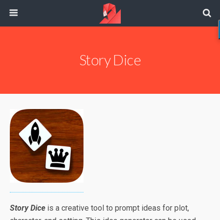
Story Dice
Story Dice
is a creative tool to prompt ideas for plot,