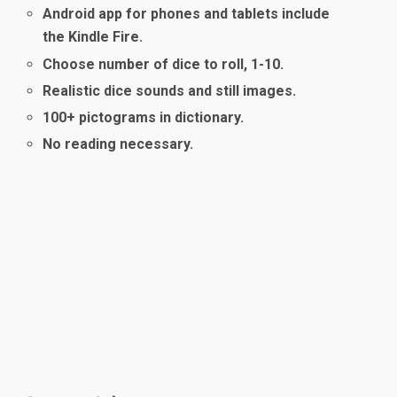
Android app for phones and tablets include
the Kindle Fire.
Choose number of dice to roll, 1-10.
Realistic dice sounds and still images.
100+ pictograms in dictionary.
No reading necessary.