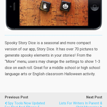
Spooky Story Dice is a seasonal and more compact
version of our app, Story Dice. It has over 70 pictures to
generate spooky elements in your stories! From the
“More” menu, users may change the settings to show 1-3
dice on each roll. Great for a middle school or high school
language arts or English classroom Halloween activity.
Previous Post
Next Post
Spy Tools Now Updated
Lists For Writers In Parent &