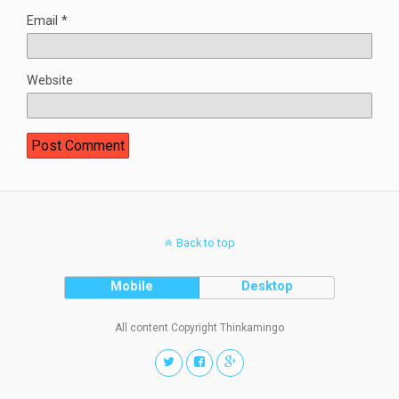
Email
*
Website
Back to top
Mobile
Desktop
All content Copyright Thinkamingo