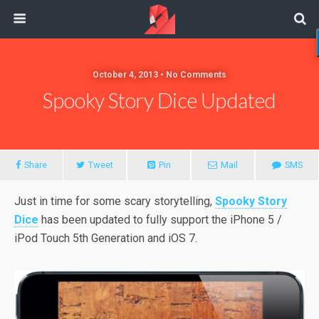
October 4, 2013 • No Comments
Spooky Story Dice Updated
Share
Tweet
Pin
Mail
SMS
Just
in time for some scary storytelling,
Spooky Story
Dice
has been updated to fully support the iPhone 5 /
iPod Touch 5th Generation and iOS 7.