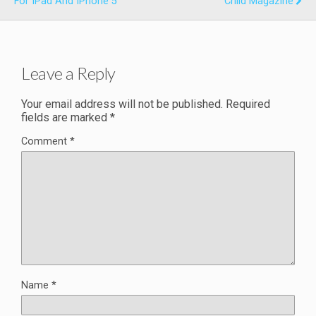
For IPad And IPhone 5
Child Magazine
Leave a Reply
Your email address will not be published.
Required
fields are marked
*
Comment
*
Name
*