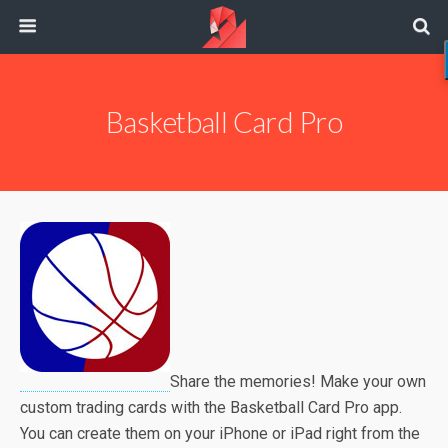
Basketball Card Pro
Share the memories! Make your own
custom trading cards with the Basketball Card Pro app.
You can create them on your iPhone or iPad right from the