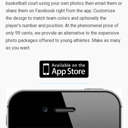
basketball court using your own photos then email them or
share them on Facebook right from the app. Customize
the design to match team colors and optionally the
player’s number and position. At the phenomenal price of
only 99 cents, we provide an alternative to the expensive
photo packages offered to young athletes. Make as many
as you want.