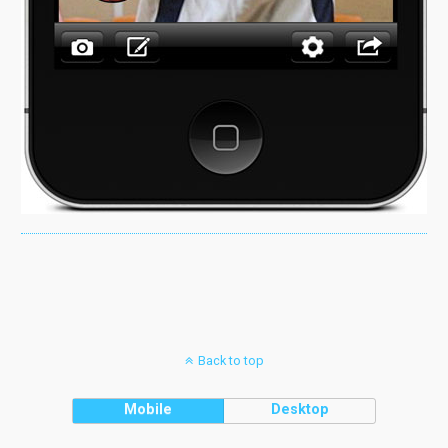
Back to top
Mobile
Desktop