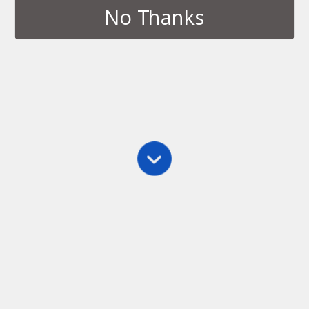
No Thanks
Archives › February, 2012
FEBRUARY 29, 2012
Our first app is almost ready!
4 RESPONSES
FEBRUARY 12, 2012
Naming a Company
NO RESPONSES
Back to top