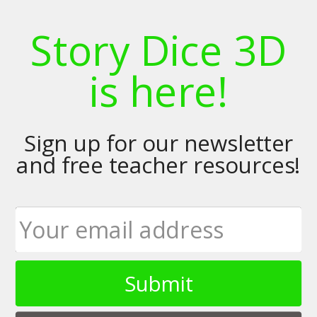
Story Dice 3D
is here!
Sign up for our newsletter
and free teacher resources!
Submit