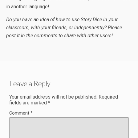
in another language!
Do you have an idea of how to use Story Dice in your
classroom, with your friends, or independently? Please
post it in the comments to share with other users!
Leave a Reply
Your email address will not be published.
Required
fields are marked
*
Comment
*