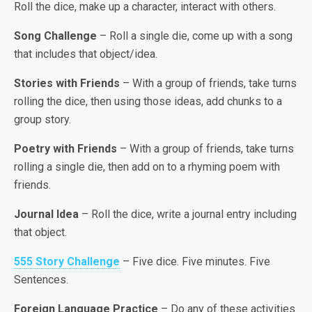
Roll the dice, make up a character, interact with others.
Song Challenge
– Roll a single die, come up with a song
that includes that object/idea.
Stories with Friends
– With a group of friends, take turns
rolling the dice, then using those ideas, add chunks to a
group story.
Poetry with Friends
– With a group of friends, take turns
rolling a single die, then add on to a rhyming poem with
friends.
Journal Idea
– Roll the dice, write a journal entry including
that object.
555 Story Challenge
– Five dice. Five minutes. Five
Sentences.
Foreign Language Practice
– Do any of these activities