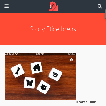
Story Dice Ideas
Drama Club
–