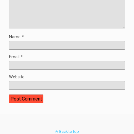
Name
*
Email
*
Website
Back to top