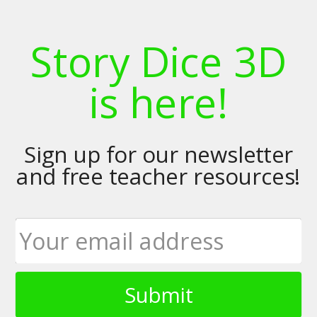
Story Dice 3D
is here!
Sign up for our newsletter
and free teacher resources!
Submit