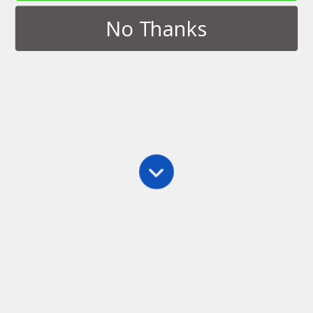
No Thanks
Tags › Tech
MAY 18, 2013
I’m headed to Capitol Hill!
NO RESPONSES
Back to top
Mobile
Desktop
All content Copyright Thinkamingo