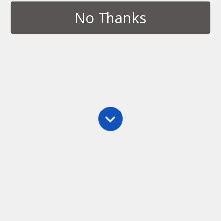
No Thanks
Tags › Bus
APRIL 3, 2014
Novel Writing Spot World Tour:
Transportation Hubs
NO RESPONSES
Back to top
Mobile
Desktop