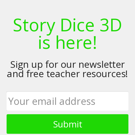
Story Dice 3D
is here!
Sign up for our newsletter
and free teacher resources!
Submit