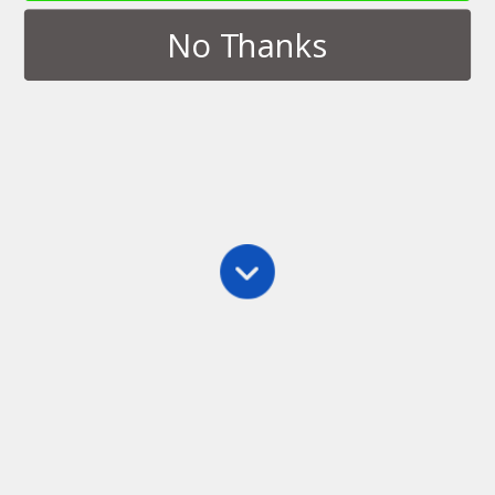
No Thanks
Tags › Plane
APRIL 3, 2014
Novel Writing Spot World Tour:
Transportation Hubs
NO RESPONSES
Back to top
Mobile
Desktop