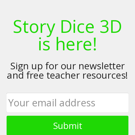
Story Dice 3D
is here!
Sign up for our newsletter
and free teacher resources!
Submit