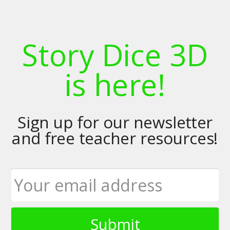
Story Dice 3D
is here!
Sign up for our newsletter
and free teacher resources!
Submit