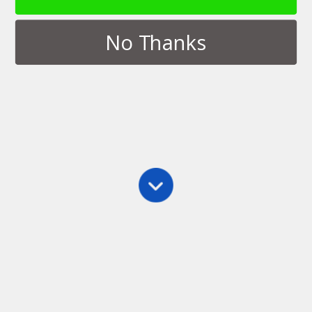
No Thanks
Tags › Language Arts
MAY 30, 2013
Creative Writing Apps for
BlackBerry 10
NO RESPONSES
DECEMBER 19, 2012
Announcing Story Spark
NO RESPONSES