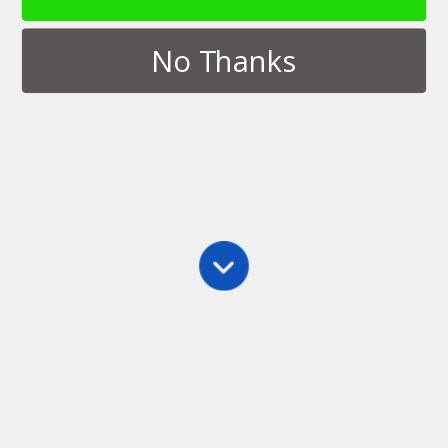
No Thanks
Tags › Orlando
JULY 11, 2016
Dice Tower Con 2016
NO RESPONSES
Back to top
Mobile
Desktop
All content Copyright Thinkamingo