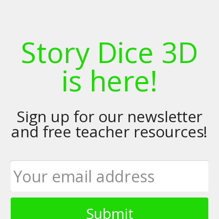
Story Dice 3D
is here!
Sign up for our newsletter
and free teacher resources!
Submit