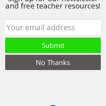
and free teacher resources!
Tags › Android
Submit
DECEMBER 1, 2015
Updating our Android Writing
Apps
No Thanks
NO RESPONSES
OCTOBER 30, 2013
NaNoWriMo on the Nexus 7
NO RESPONSES
APRIL 1, 2013