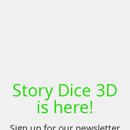
Story Dice 3D
is here!
Sign up for our newsletter